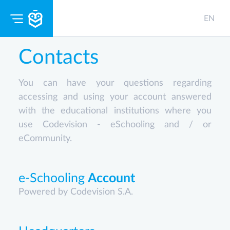
EN
Contacts
You can have your questions regarding
accessing and using your account answered
with the educational institutions where you
use Codevision - eSchooling and / or
eCommunity.
e-Schooling
Account
Powered by Codevision S.A.