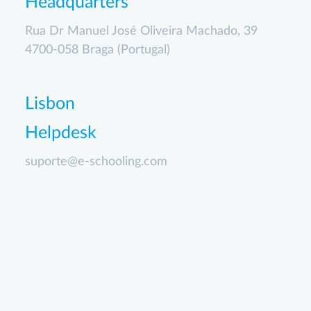
Headquarters
Rua Dr Manuel José Oliveira Machado, 39
4700-058 Braga (Portugal)
Lisbon
Helpdesk
suporte@e-schooling.com